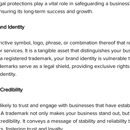
al protections play a vital role in safeguarding a business
ensuring its long-term success and growth. 
and Identity
inctive symbol, logo, phrase, or combination thereof that r
 services. It is a tangible asset that distinguishes your bu
a registered trademark, your brand identity is vulnerable 
demarks serve as a legal shield, providing exclusive rights
dentity.
Credibility
kely to trust and engage with businesses that have establ
A trademark not only makes your business stand out, but it
edibility. It conveys a message of stability and reliability
s, fostering trust and loyalty.