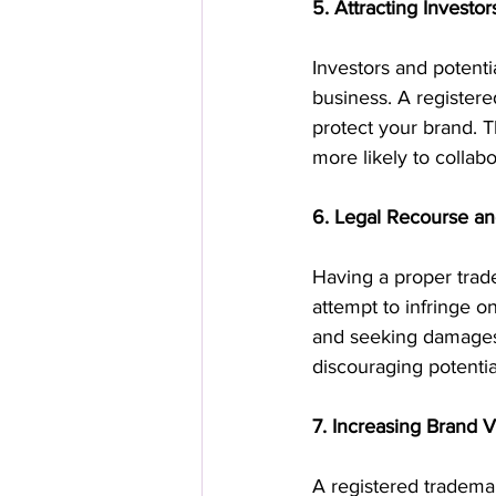
5. Attracting Investo
Investors and potenti
business. A register
protect your brand. T
more likely to collab
6. Legal Recourse a
Having a proper trad
attempt to infringe o
and seeking damages i
discouraging potentia
7. Increasing Brand 
A registered trademar