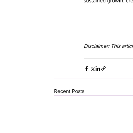
sustained growth, cred
Disclaimer: This artic
Recent Posts