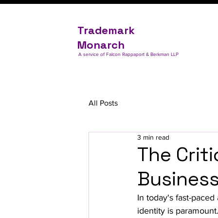
Trademark
Monarch
A service of Falcon Rappaport & Berkman LLP
All Posts
3 min read
The Criti
Busines
In today's fast-paced
identity is paramount