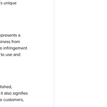
's unique 
epresents a 
siness from 
to infringement 
 to use and 
ished, 
 also signifies 
 to customers, 