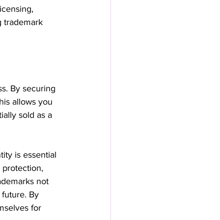
icensing, 
ng trademark 
ss. By securing 
his allows you 
ally sold as a 
ty is essential 
 protection, 
rademarks not 
future. By 
mselves for 