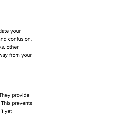
iate your 
and confusion, 
s, other 
away from your 
 They provide 
. This prevents 
t yet 