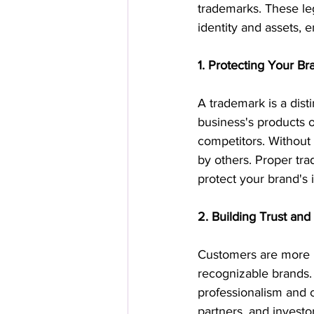
trademarks. These leg
identity and assets, 
1. Protecting Your Br
A trademark is a dist
business's products or
competitors. Without 
by others. Proper tra
protect your brand's i
2. Building Trust and 
Customers are more li
recognizable brands. 
professionalism and cr
partners, and investor