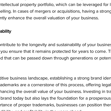
intellectual property portfolio, which can be leveraged for l
selling. In cases of mergers or acquisitions, having a stro
antly enhance the overall valuation of your business.
bility
tribute to the longevity and sustainability of your busine
, you ensure that it remains protected for years to come. T
nd that can be passed down through generations or potenti
itive business landscape, establishing a strong brand identi
rademarks are a cornerstone of this process, offering legal
nhancing the overall value of your business. Investing in t
brand today but also lays the foundation for a prosperous 
rtance of proper trademarks, businesses can position the