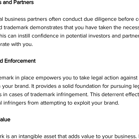
rs and Partners
al business partners often conduct due diligence before c
ed trademark demonstrates that you have taken the necess
his can instill confidence in potential investors and partn
orate with you.
nd Enforcement
emark in place empowers you to take legal action against
n your brand. It provides a solid foundation for pursuing l
n cases of trademark infringement. This deterrent effect 
l infringers from attempting to exploit your brand.
Value
k is an intangible asset that adds value to your business.