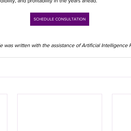
ibility, and profitability in the years ahead.
SCHEDULE CONSULTATION
le was written with the assistance of Artificial Intelligenc