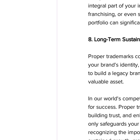
integral part of your 
franchising, or even 
portfolio can signific
8. Long-Term Sustaina
Proper trademarks con
your brand's identity
to build a legacy bra
valuable asset.
In our world's compet
for success. Proper t
building trust, and e
only safeguards your 
recognizing the impo