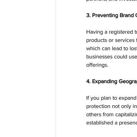
3. Preventing Brand 
Having a registered t
products or services 
which can lead to lo
businesses could use 
offerings.
4. Expanding Geograp
If you plan to expand
protection not only in
others from capitaliz
established a presen