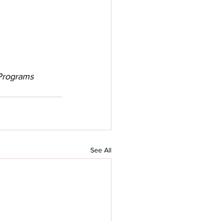
e Programs
See All