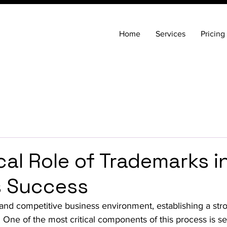
Home
Services
Pricing
cal Role of Trademarks i
s Success
 and competitive business environment, establishing a str
. One of the most critical components of this process is s