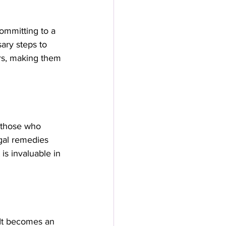
ommitting to a 
ary steps to 
ers, making them 
 those who 
egal remedies 
is invaluable in 
 It becomes an 