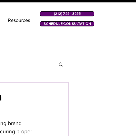
(212) 725 - 3255
Resources
SCHEDULE CONSULTATION
n
ong brand 
ecuring proper 