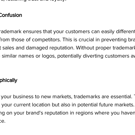
Confusion
rademark ensures that your customers can easily different
from those of competitors. This is crucial in preventing br
st sales and damaged reputation. Without proper trademark
similar names or logos, potentially diverting customers 
hically
 your business to new markets, trademarks are essential.
 your current location but also in potential future markets
ing on your brand's reputation in regions where you haven'
ce.