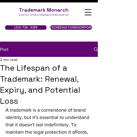
Trademark Monarch
A service of Falcon Rappaport & Berkman LLP
(212) 725 - 3255
SCHEDULE CONSULTATION
Post
2 min read
The Lifespan of a
Trademark: Renewal,
Expiry, and Potential
Loss
A trademark is a cornerstone of brand 
identity, but it's essential to understand 
that it doesn't last indefinitely. To 
maintain the legal protection it affords, 