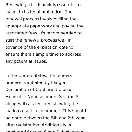
Renewing a trademark is essential to 
maintain its legal protection. The 
renewal process involves filing the 
appropriate paperwork and paying the 
associated fees. It's recommended to 
start the renewal process well in 
advance of the expiration date to 
ensure there's ample time to address 
any potential issues.
In the United States, the renewal 
process is initiated by filing a 
Declaration of Continued Use (or 
Excusable Nonuse) under Section 8, 
along with a specimen showing the 
mark as used in commerce. This should 
be done between the 5th and 6th year 
after registration. Additionally, a 
combined Section 8 and 9 declaration, 