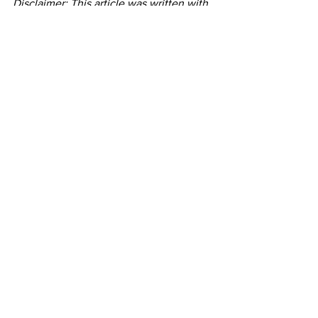
Disclaimer: This article was written with 
the assistance of Artificial Intelligence 
Programs
See All
Recent Posts