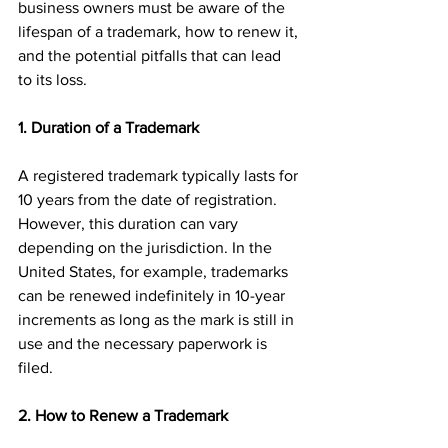
business owners must be aware of the 
lifespan of a trademark, how to renew it, 
and the potential pitfalls that can lead 
to its loss. 
1. Duration of a Trademark
A registered trademark typically lasts for 
10 years from the date of registration. 
However, this duration can vary 
depending on the jurisdiction. In the 
United States, for example, trademarks 
can be renewed indefinitely in 10-year 
increments as long as the mark is still in 
use and the necessary paperwork is 
filed.
2. How to Renew a Trademark