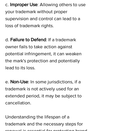
c. 
Improper Use
: Allowing others to use 
your trademark without proper 
supervision and control can lead to a 
loss of trademark rights.
d. 
Failure to Defend
: If a trademark 
owner fails to take action against 
potential infringement, it can weaken 
the mark's protection and potentially 
lead to its loss.
e. 
Non-Use
: In some jurisdictions, if a 
trademark is not actively used for an 
extended period, it may be subject to 
cancellation.
Understanding the lifespan of a 
trademark and the necessary steps for 
renewal is essential for protecting brand 