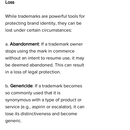
Loss
While trademarks are powerful tools for 
protecting brand identity, they can be 
lost under certain circumstances:
a. 
Abandonment
: If a trademark owner 
stops using the mark in commerce 
without an intent to resume use, it may 
be deemed abandoned. This can result 
in a loss of legal protection.
b. 
Genericide
: If a trademark becomes 
so commonly used that it is 
synonymous with a type of product or 
service (e.g., aspirin or escalator), it can 
lose its distinctiveness and become 
generic.