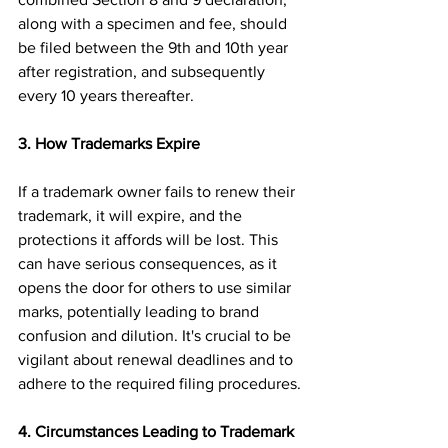
along with a specimen and fee, should 
be filed between the 9th and 10th year 
after registration, and subsequently 
every 10 years thereafter.
3. How Trademarks Expire
If a trademark owner fails to renew their 
trademark, it will expire, and the 
protections it affords will be lost. This 
can have serious consequences, as it 
opens the door for others to use similar 
marks, potentially leading to brand 
confusion and dilution. It's crucial to be 
vigilant about renewal deadlines and to 
adhere to the required filing procedures.
4. Circumstances Leading to Trademark 