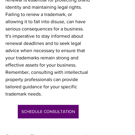
identity and maintaining legal rights. 
Failing to renew a trademark, or 
allowing it to fall into disuse, can have 
serious consequences for a business. 
It's imperative to stay informed about 
renewal deadlines and to seek legal 
advice when necessary to ensure that 
your trademarks remain strong and 
effective assets for your business. 
Remember, consulting with intellectual 
property professionals can provide 
tailored guidance for your specific 
trademark needs.
SCHEDULE CONSULTATION